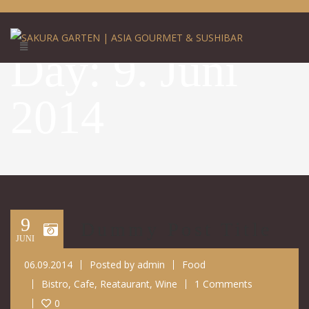
Day:
9. Juni
2014
9
Dummy Post Title
JUNI
06.09.2014
Posted by
admin
Food
Bistro
,
Cafe
,
Reataurant
,
Wine
1 Comments
0