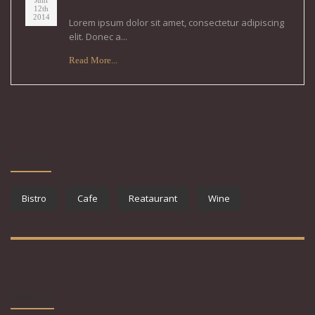
Juni
12th
2014
Lorem ipsum dolor sit amet, consectetur adipiscing
elit. Donec a...
Read More...
TAGS
Bistro
Cafe
Reataurant
Wine
META