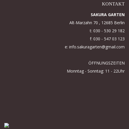
KONTAKT
SAKURA GARTEN
Alt-Marzahn 70 , 12685 Berlin
t: 030 - 530 29 182
f: 030 - 547 03 123
e: info.sakuragarten@gmail.com
ÖFFNUNGSZEITEN
Monntag - Sonntag: 11 - 22Uhr