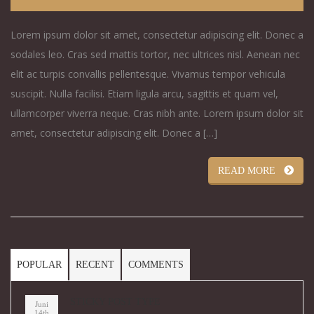
Lorem ipsum dolor sit amet, consectetur adipiscing elit. Donec a
sodales leo. Cras sed mattis tortor, nec ultrices nisl. Aenean nec
elit ac turpis convallis pellentesque. Vivamus tempor vehicula
suscipit. Nulla facilisi. Etiam ligula arcu, sagittis et quam vel,
ullamcorper viverra neque. Cras nibh ante. Lorem ipsum dolor sit
amet, consectetur adipiscing elit. Donec a […]
READ MORE
POPULAR
RECENT
COMMENTS
STICKY POST TYPE
Juni
14th