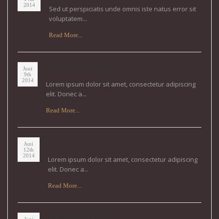
2014
Sed ut perspiciatis unde omnis iste natus error sit
voluptatem...
Read More...
DUMMY POST TITLE
Juni
9th
2014
Lorem ipsum dolor sit amet, consectetur adipiscing
elit. Donec a...
Read More...
DUMMY POST TITLE 1
Juni
12th
2014
Lorem ipsum dolor sit amet, consectetur adipiscing
elit. Donec a...
Read More...
DUMMY POST TITLE 2