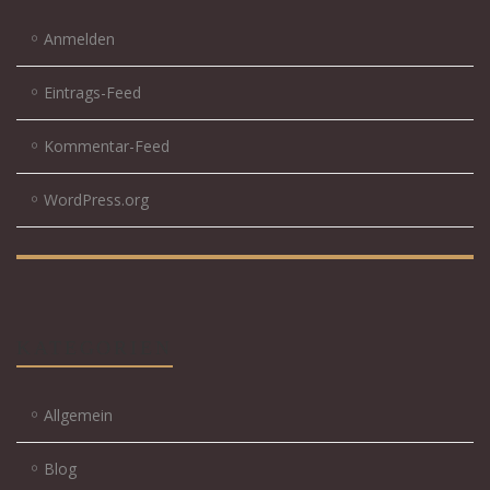
Anmelden
Eintrags-Feed
Kommentar-Feed
WordPress.org
KATEGORIEN
Allgemein
Blog