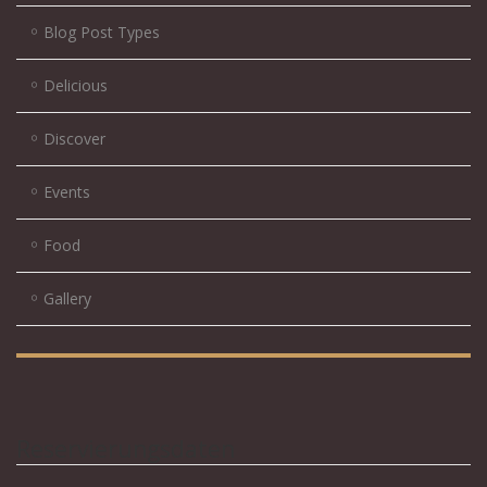
Blog Post Types
Delicious
Discover
Events
Food
Gallery
Reservierungsdaten