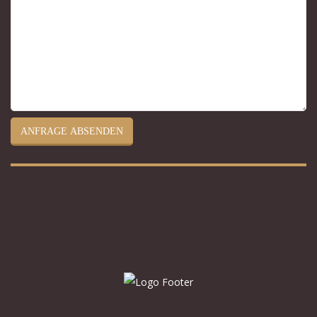
ANFRAGE ABSENDEN