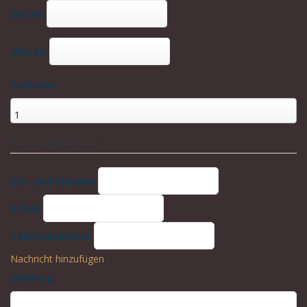
Datum
Uhrzeit
Personen
Kontaktdaten
Vor- und Zuname
E-Mail
Telefonnummer
Nachricht hinzufügen
Meldung